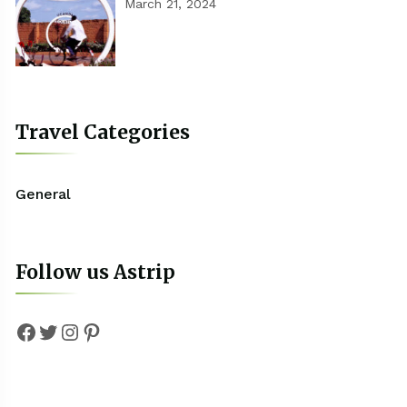
March 21, 2024
Travel Categories
General
Follow us Astrip
Facebook
Twitter
Instagram
Pinterest