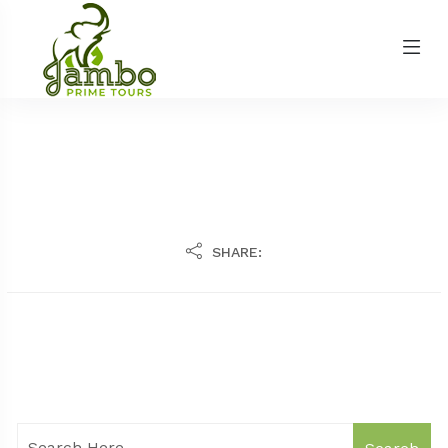
SHARE: