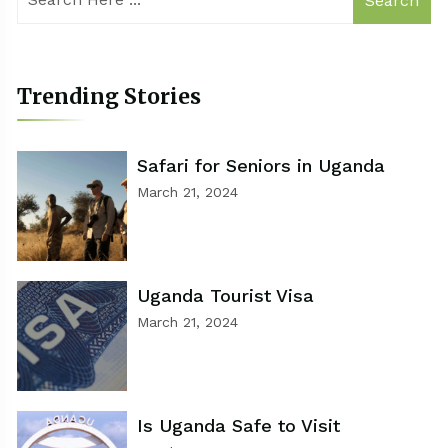
Search
Trending Stories
Safari for Seniors in Uganda
March 21, 2024
Uganda Tourist Visa
March 21, 2024
Is Uganda Safe to Visit