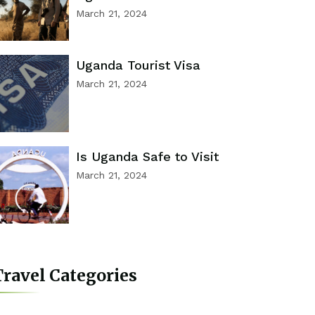
March 21, 2024
Uganda Tourist Visa
March 21, 2024
Is Uganda Safe to Visit
March 21, 2024
ravel Categories