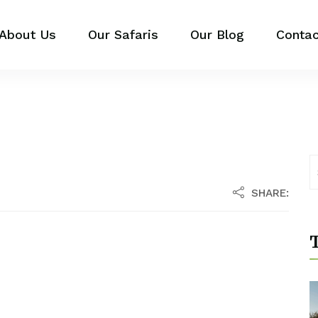
About Us
Our Safaris
Our Blog
Contac
SHARE:
T