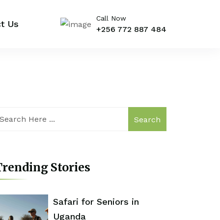
Call Now
t Us
+256 772 887 484
Search
rending Stories
Safari for Seniors in
Uganda