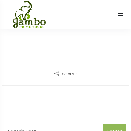
SHARE: