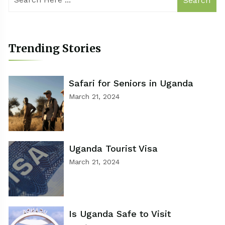
Search
Trending Stories
Safari for Seniors in Uganda
March 21, 2024
Uganda Tourist Visa
March 21, 2024
Is Uganda Safe to Visit