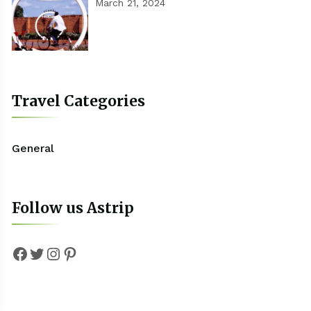
March 21, 2024
Travel Categories
General
Follow us Astrip
Facebook
Twitter
Instagram
Pinterest